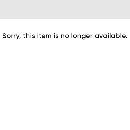
Cont
Sorry, this item is no longer available.
No sho