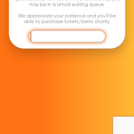
may be in a virtual waiting queue.
We appreciate your patience and you’ll be
able to purchase tickets/items shortly.