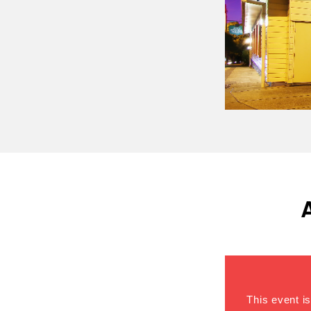
This event is