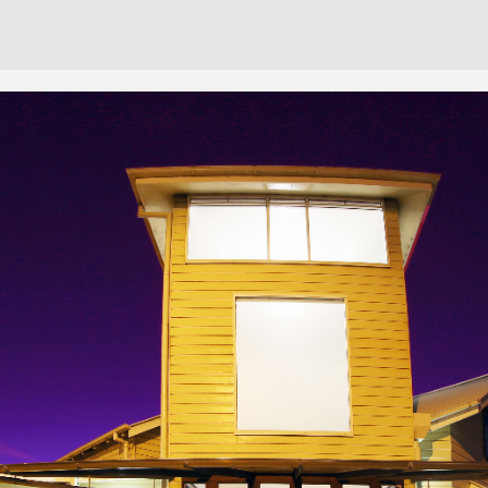
Cont
No sho