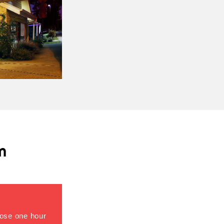
m
close one hour