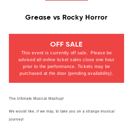
Grease vs Rocky Horror
OFF SALE
This event is currently off sale. Please be
advised all online ticket sales close one hour
prior to the performance. Tickets may be
purchased at the door (pending availability).
The Ultimate Musical Mashup!
We would like, if we may, to take you on a strange musical
journey!