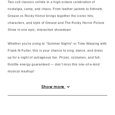
Two cult classics collide in a high-octane celebration of
nostalgia, camp, and chaos. From leather jackets to fishnets,
Grease vs Rocky Horror brings together the iconic hits,
characters, and style of Grease and The Rocky Horror Picture
Show in one epic, interactive showdown.
Whether you're jiving to “Summer Nights” or Time Warping with
Frank-N-Furter, this is your chance to sing, dance, and dress
up for a night of outrageous fun. Prizes, costumes, and full-
throttle energy guaranteed — don’t miss this one-of-a-kind
musical mashup!
expand_more
Show more