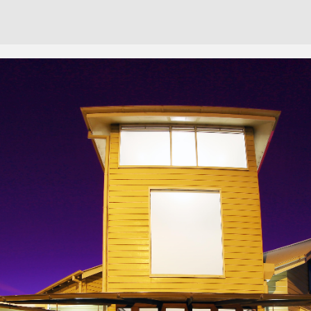
Cont
No sho