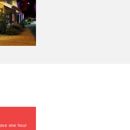
close one hour