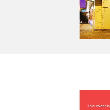
This event is