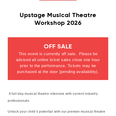
Upstage Musical Theatre
Workshop 2026
OFF SALE
This event is currently off sale. Please be
advised all online ticket sales close one hour
prior to the performance. Tickets may be
purchased at the door (pending availability).
A full-day musical theatre intensive with current industry
professionals.
Unlock your child’s potential with our premier musical theatre