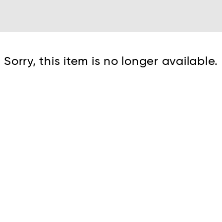
Cont
Sorry, this item is no longer available.
No sho