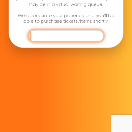
may be in a virtual waiting queue.
We appreciate your patience and you’ll be
able to purchase tickets/items shortly.