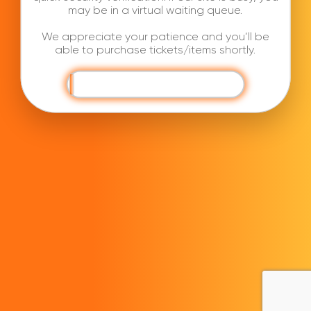
may be in a virtual waiting queue.
We appreciate your patience and you’ll be
able to purchase tickets/items shortly.